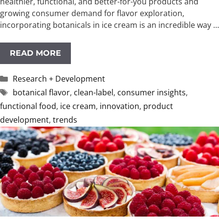
healthier, functional, and better-for-you products and
growing consumer demand for flavor exploration,
incorporating botanicals in ice cream is an incredible way …
READ MORE
Categories
Research + Development
Tags
botanical flavor
,
clean-label
,
consumer insights
,
functional food
,
ice cream
,
innovation
,
product
development
,
trends