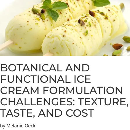
BOTANICAL AND
FUNCTIONAL ICE
CREAM FORMULATION
CHALLENGES: TEXTURE,
TASTE, AND COST
by
Melanie Oeck