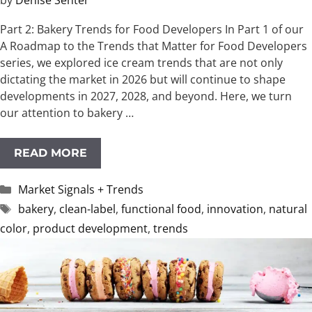
by
Denise Senter
Part 2: Bakery Trends for Food Developers In Part 1 of our
A Roadmap to the Trends that Matter for Food Developers
series, we explored ice cream trends that are not only
dictating the market in 2026 but will continue to shape
developments in 2027, 2028, and beyond. Here, we turn
our attention to bakery …
READ MORE
Categories
Market Signals + Trends
Tags
bakery
,
clean-label
,
functional food
,
innovation
,
natural
color
,
product development
,
trends