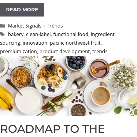
READ MORE
Categories
Market Signals + Trends
Tags
bakery
,
clean-label
,
functional food
,
ingredient
sourcing
,
innovation
,
pacific northwest fruit
,
premiumization
,
product development
,
trends
ROADMAP TO THE