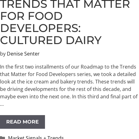
TRENDS THAT MATTER
FOR FOOD
DEVELOPERS:
CULTURED DAIRY
by
Denise Senter
In the first two installments of our Roadmap to the Trends
that Matter for Food Developers series, we took a detailed
look at the ice cream and bakery trends. These trends will
be driving developments for the rest of this decade, and
maybe even into the next one. ​In this third and final part of
…
READ MORE
Categories
Market Signals + Trends