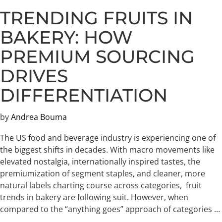
TRENDING FRUITS IN
BAKERY: HOW
PREMIUM SOURCING
DRIVES
DIFFERENTIATION
by
Andrea Bouma
The US food and beverage industry is experiencing one of
the biggest shifts in decades. With macro movements like
elevated nostalgia, internationally inspired tastes, the
premiumization of segment staples, and cleaner, more
natural labels charting course across categories, fruit
trends in bakery are following suit. However, when
compared to the “anything goes” approach of categories …