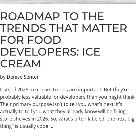
ROADMAP TO THE
TRENDS THAT MATTER
FOR FOOD
DEVELOPERS: ICE
CREAM
by
Denise Senter
Lists of 2026 ice cream trends are important. But they’re
probably less valuable for developers than you might think.
Their primary purpose isn’t to tell you what’s next; it’s
actually to tell you what they already know will be filling
store shelves in 2026. So, what’s often labeled “the next big
thing” is usually code …