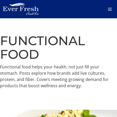
Skip
M
to
content
FUNCTIONAL
FOOD
Functional food helps your health, not just fill your
stomach. Posts explore how brands add live cultures,
protein, and fiber. Covers meeting growing demand for
products that boost wellness and energy.