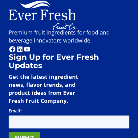
Premium fruit ingredients for food and
beverage innovators worldwide.
Facebook
LinkedIn
YouTube
Sign Up for Ever Fresh
Updates
Get the latest ingredient
news, flavor trends, and
product ideas from Ever
Fresh Fruit Company.
Email
*
SUBMIT