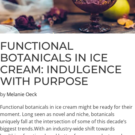
FUNCTIONAL
BOTANICALS IN ICE
CREAM: INDULGENCE
WITH PURPOSE
by
Melanie Oeck
Functional botanicals in ice cream might be ready for their
moment. Long seen as novel and niche, botanicals
uniquely fall at the intersection of some of this decade’s
biggest trends.​With an industry-wide shift towards