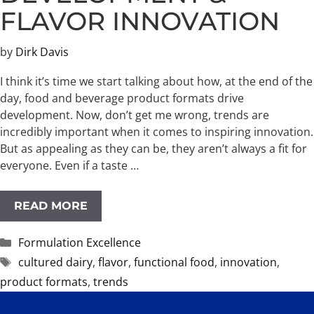
FLAVOR INNOVATION
by
Dirk Davis
I think it’s time we start talking about how, at the end of the
day, food and beverage product formats drive
development.​ Now, don’t get me wrong, trends are
incredibly important when it comes to inspiring innovation.
But as appealing as they can be, they aren’t always a fit for
everyone. Even if a taste …
READ MORE
Categories
Formulation Excellence
Tags
cultured dairy
,
flavor
,
functional food
,
innovation
,
product formats
,
trends