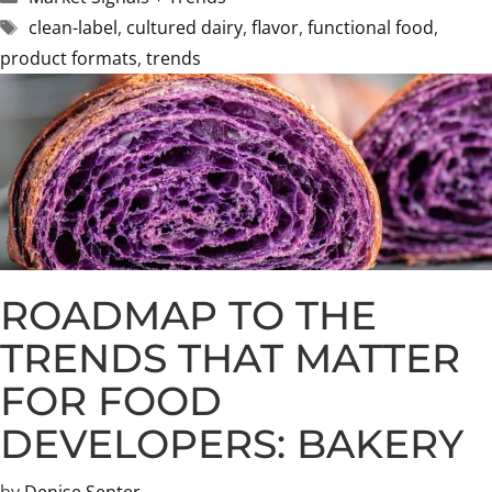
Tags
clean-label
,
cultured dairy
,
flavor
,
functional food
,
product formats
,
trends
ROADMAP TO THE
TRENDS THAT MATTER
FOR FOOD
DEVELOPERS: BAKERY