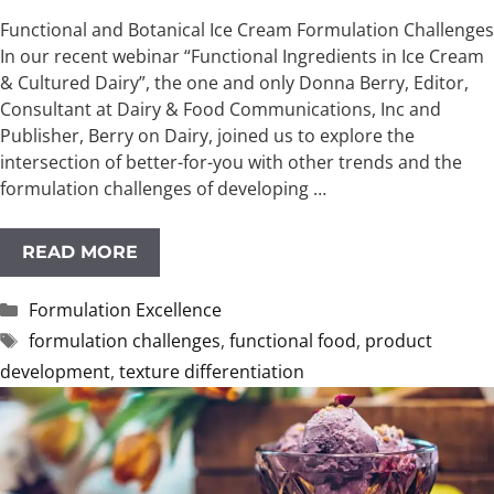
Functional and Botanical Ice Cream Formulation Challenges
In our recent webinar “Functional Ingredients in Ice Cream
& Cultured Dairy”, the one and only Donna Berry, Editor,
Consultant at Dairy & Food Communications, Inc and
Publisher, Berry on Dairy, joined us to explore the
intersection of better-for-you with other trends and the
formulation challenges of developing …
READ MORE
Categories
Formulation Excellence
Tags
formulation challenges
,
functional food
,
product
development
,
texture differentiation