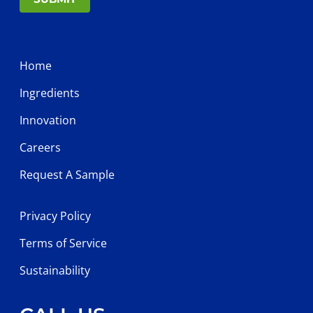
Home
Ingredients
Innovation
Careers
Request A Sample
Privacy Policy
Terms of Service
Sustainability