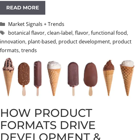
READ MORE
Categories
Market Signals + Trends
Tags
botanical flavor
,
clean-label
,
flavor
,
functional food
,
innovation
,
plant-based
,
product development
,
product
formats
,
trends
HOW PRODUCT
FORMATS DRIVE
DEVELOPMENT &