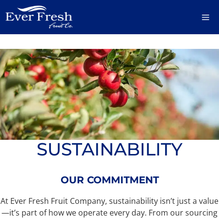
Skip
M
to
content
SUSTAINABILITY
OUR COMMITMENT
At Ever Fresh Fruit Company, sustainability isn’t just a value
—it’s part of how we operate every day. From our sourcing