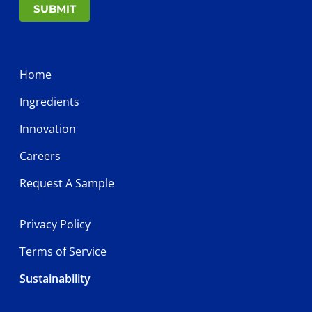
SUBMIT
Home
Ingredients
Innovation
Careers
Request A Sample
Privacy Policy
Terms of Service
Sustainability