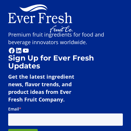
Premium fruit ingredients for food and
beverage innovators worldwide.
Facebook
LinkedIn
YouTube
Sign Up for Ever Fresh
Updates
Get the latest ingredient
news, flavor trends, and
product ideas from Ever
Fresh Fruit Company.
Email
*