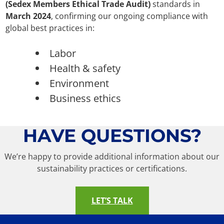
(Sedex Members Ethical Trade Audit)
standards in
March 2024
, confirming our ongoing compliance with
global best practices in:
Labor
Health & safety
Environment
Business ethics
HAVE QUESTIONS?
We’re happy to provide additional information about our
sustainability practices or certifications.
LET’S TALK