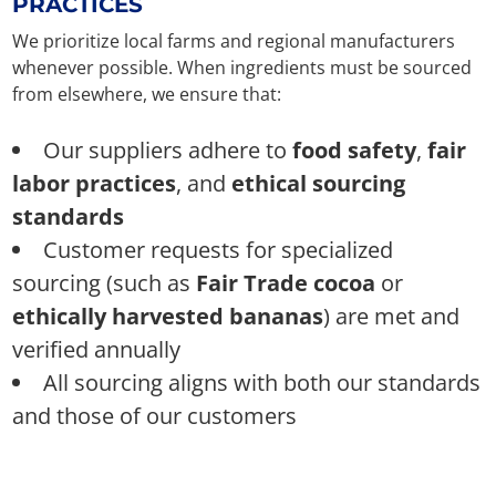
PRACTICES
We prioritize local farms and regional manufacturers
whenever possible. When ingredients must be sourced
from elsewhere, we ensure that:
Our suppliers adhere to
food safety
,
fair
labor practices
, and
ethical sourcing
standards
Customer requests for specialized
sourcing (such as
Fair Trade cocoa
or
ethically harvested bananas
) are met and
verified annually
All sourcing aligns with both our standards
and those of our customers