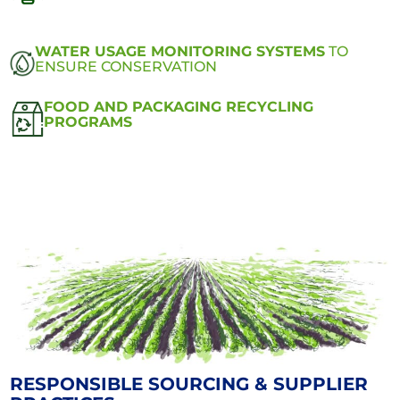
WATER USAGE MONITORING SYSTEMS
TO
ENSURE CONSERVATION
FOOD AND PACKAGING RECYCLING
PROGRAMS
RESPONSIBLE SOURCING & SUPPLIER