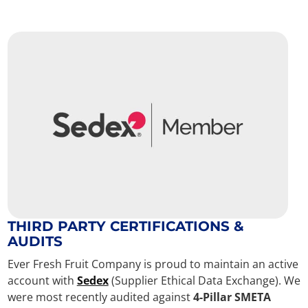
THIRD PARTY CERTIFICATIONS &
AUDITS
Ever Fresh Fruit Company is proud to maintain an active
account with
Sedex
(Supplier Ethical Data Exchange). We
were most recently audited against
4-Pillar SMETA