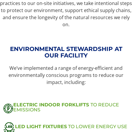
practices to our on-site initiatives, we take intentional steps
to protect our environment, support ethical supply chains,
and ensure the longevity of the natural resources we rely
on.
ENVIRONMENTAL STEWARDSHIP AT
OUR FACILITY
We’ve implemented a range of energy-efficient and
environmentally conscious programs to reduce our
impact, including:
ELECTRIC INDOOR FORKLIFTS
TO REDUCE
EMISSIONS
LED LIGHT FIXTURES
TO LOWER ENERGY USE