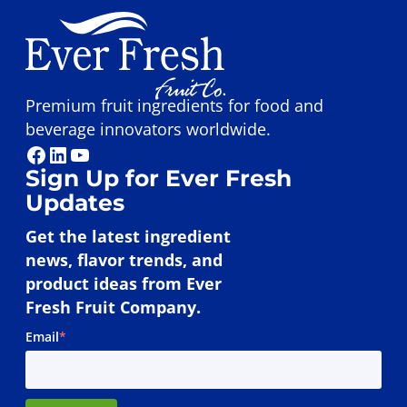
Premium fruit ingredients for food and
beverage innovators worldwide.
Facebook
LinkedIn
YouTube
Sign Up for Ever Fresh
Updates
Get the latest ingredient
news, flavor trends, and
product ideas from Ever
Fresh Fruit Company.
Email
*