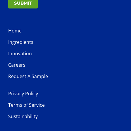
SUBMIT
Home
Ingredients
Innovation
Careers
Request A Sample
Privacy Policy
Terms of Service
Sustainability