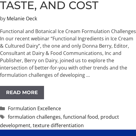
TASTE, AND COST
by
Melanie Oeck
Functional and Botanical Ice Cream Formulation Challenges
In our recent webinar “Functional Ingredients in Ice Cream
& Cultured Dairy”, the one and only Donna Berry, Editor,
Consultant at Dairy & Food Communications, Inc and
Publisher, Berry on Dairy, joined us to explore the
intersection of better-for-you with other trends and the
formulation challenges of developing …
READ MORE
Categories
Formulation Excellence
Tags
formulation challenges
,
functional food
,
product
development
,
texture differentiation