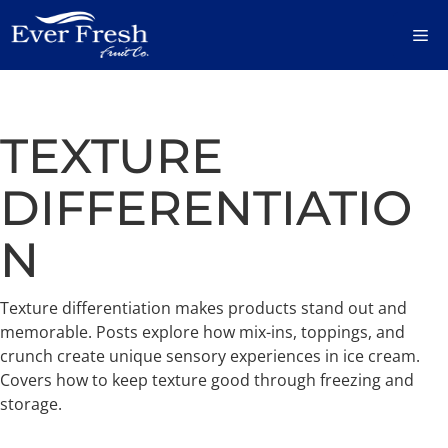
Skip
M
to
content
TEXTURE
DIFFERENTIATIO
N
Texture differentiation makes products stand out and
memorable. Posts explore how mix-ins, toppings, and
crunch create unique sensory experiences in ice cream.
Covers how to keep texture good through freezing and
storage.