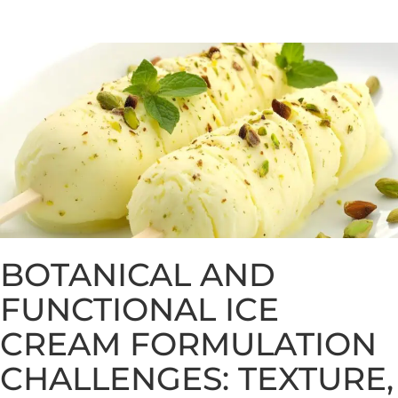
BOTANICAL AND
FUNCTIONAL ICE
CREAM FORMULATION
CHALLENGES: TEXTURE,