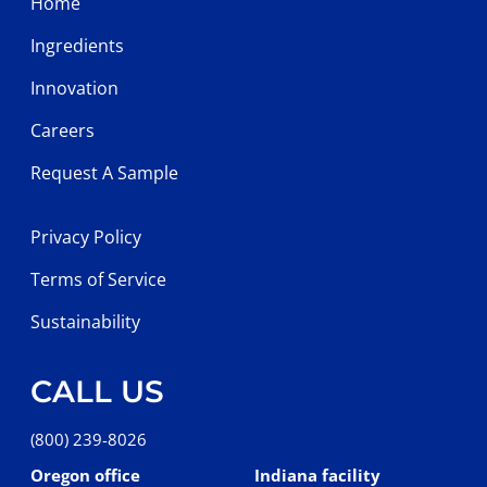
Home
Ingredients
Innovation
Careers
Request A Sample
Privacy Policy
Terms of Service
Sustainability
CALL US
(800) 239-8026
Oregon office
Indiana facility