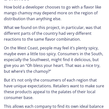
How bold a developer chooses to go with a flavor like
mango chamoy may depend more on the region of
distribution than anything else.
What we found on this project, in particular, was that
different parts of the country had very different
reactions to the same flavor combination.
On the West Coast, people may feel it’s plenty spicy,
maybe even a little
too spicy
. Consumers in the South,
especially the Southwest, might find it delicious, but
give you an “Oh bless your heart. That was a nice try,
but where’s the chamoy?”
But it’s not only the consumers of each region that
have unique expectations. Retailers want to make sure
these products appeal to the palates of their local
consumer base.
This allows each company to find its own ideal balance