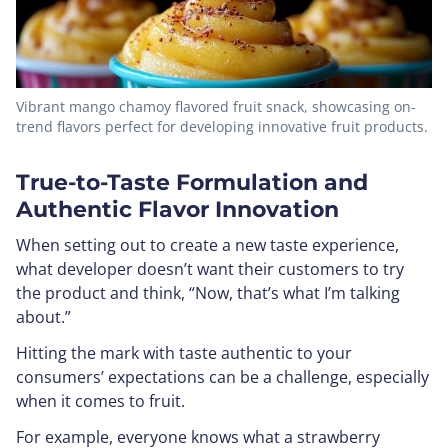
Vibrant mango chamoy flavored fruit snack, showcasing on-
trend flavors perfect for developing innovative fruit products.
True-to-Taste Formulation and
Authentic Flavor Innovation
When setting out to create a new taste experience,
what developer doesn’t want their customers to try
the product and think, “Now, that’s what I’m talking
about.”
Hitting the mark with taste authentic to your
consumers’ expectations can be a challenge, especially
when it comes to fruit.
For example, everyone knows what a strawberry