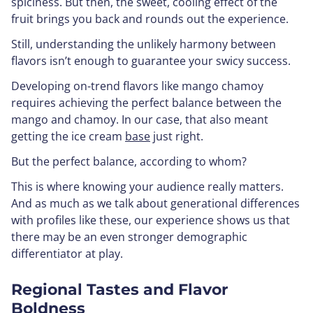
spiciness. But then, the sweet, cooling effect of the
fruit brings you back and rounds out the experience.
Still, understanding the unlikely harmony between
flavors isn’t enough to guarantee your swicy success.
Developing on-trend flavors like mango chamoy
requires achieving the perfect balance between the
mango and chamoy. In our case, that also meant
getting the ice cream
base
just right.
But the perfect balance, according to whom?
This is where knowing your audience really matters.
And as much as we talk about generational differences
with profiles like these, our experience shows us that
there may be an even stronger demographic
differentiator at play.
Regional Tastes and Flavor
Boldness