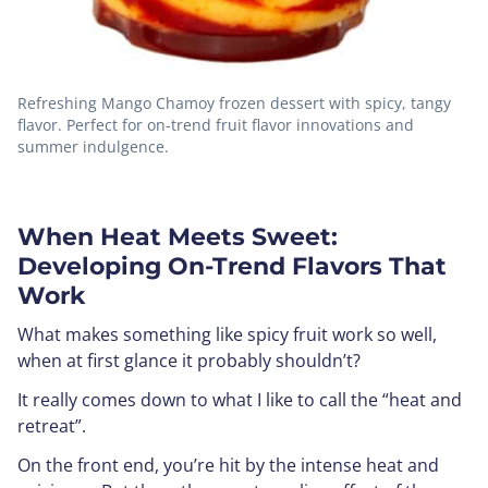
Refreshing Mango Chamoy frozen dessert with spicy, tangy
flavor. Perfect for on-trend fruit flavor innovations and
summer indulgence.
When Heat Meets Sweet:
Developing On-Trend Flavors That
Work
What makes something like spicy fruit work so well,
when at first glance it probably shouldn’t?
It really comes down to what I like to call the “heat and
retreat”.
On the front end, you’re hit by the intense heat and