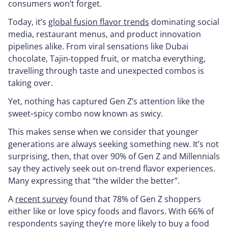
consumers won’t forget.
Today, it’s
global fusion flavor trends
dominating social
media, restaurant menus, and product innovation
pipelines alike. From viral sensations like Dubai
chocolate, Tajin-topped fruit, or matcha everything,
travelling through taste and unexpected combos is
taking over.
Yet, nothing has captured Gen Z’s attention like the
sweet‑spicy combo now known as
swicy
.
This makes sense when we consider that younger
generations are always seeking something new. It’s not
surprising, then, that over 90% of Gen Z and Millennials
say they actively seek out on-trend flavor experiences.
Many expressing that “the wilder the better”.
A
recent survey
found that 78% of Gen Z shoppers
either like or love spicy foods and flavors. With 66% of
respondents saying they’re more likely to buy a food