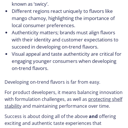
known as ‘swicy’.
Different regions react uniquely to flavors like
mango chamoy, highlighting the importance of
local consumer preferences.
Authenticity matters; brands must align flavors
with their identity and customer expectations to
succeed in developing on-trend flavors.
Visual appeal and taste authenticity are critical for
engaging younger consumers when developing
on-trend flavors.
Developing on-trend flavors is far from easy.
For product developers, it means balancing innovation
with formulation challenges, as well as
protecting shelf
stability
and maintaining performance over time.
Success is about doing all of the above
and
offering
exciting and authentic taste experiences that