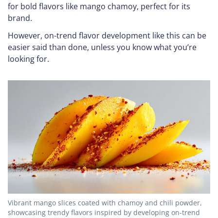
for bold flavors like mango chamoy, perfect for its
brand.
However, on-trend flavor development like this can be
easier said than done, unless you know what you’re
looking for.
Vibrant mango slices coated with chamoy and chili powder,
showcasing trendy flavors inspired by developing on-trend