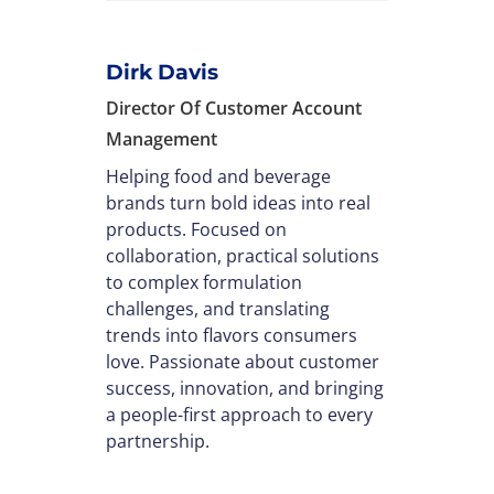
Dirk Davis
Director Of Customer Account
Management
Helping food and beverage
brands turn bold ideas into real
products. Focused on
collaboration, practical solutions
to complex formulation
challenges, and translating
trends into flavors consumers
love. Passionate about customer
success, innovation, and bringing
a people-first approach to every
partnership.