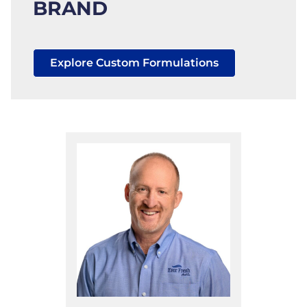
BRAND
Explore Custom Formulations