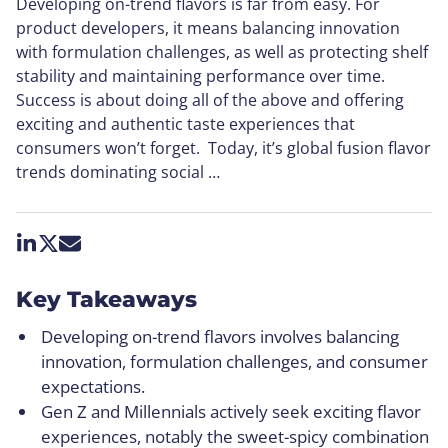
Developing on-trend flavors is far from easy. For
product developers, it means balancing innovation
with formulation challenges, as well as protecting shelf
stability and maintaining performance over time.
Success is about doing all of the above and offering
exciting and authentic taste experiences that
consumers won’t forget. Today, it’s global fusion flavor
trends dominating social …
Share on LinkedIn
Share on X
Share by email
Key Takeaways
Developing on-trend flavors involves balancing
innovation, formulation challenges, and consumer
expectations.
Gen Z and Millennials actively seek exciting flavor
experiences, notably the sweet-spicy combination