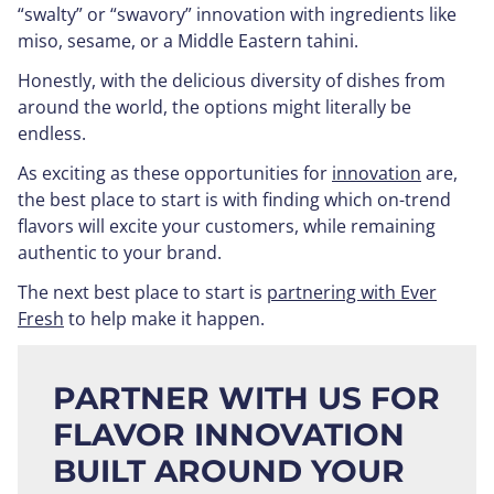
“swalty” or “swavory” innovation with ingredients like
miso, sesame, or a Middle Eastern tahini.
Honestly, with the delicious diversity of dishes from
around the world, the options might literally be
endless.
As exciting as these opportunities for
innovation
are,
the best place to start is with finding which on-trend
flavors will excite your customers, while remaining
authentic to your brand.
The next best place to start is
partnering with Ever
Fresh
to help make it happen.
PARTNER WITH US FOR
FLAVOR INNOVATION
BUILT AROUND YOUR