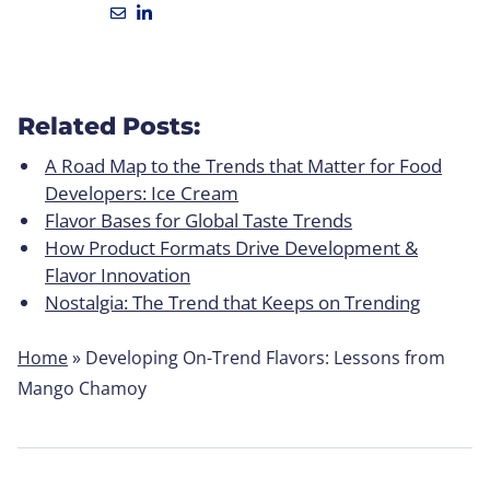
Related Posts:
A Road Map to the Trends that Matter for Food
Developers: Ice Cream
Flavor Bases for Global Taste Trends
How Product Formats Drive Development &
Flavor Innovation
Nostalgia: The Trend that Keeps on Trending
Home
»
Developing On-Trend Flavors: Lessons from
Mango Chamoy