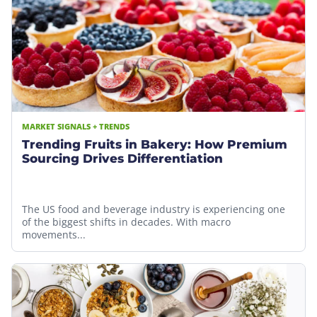
MARKET SIGNALS + TRENDS
Trending Fruits in Bakery: How Premium
Sourcing Drives Differentiation
The US food and beverage industry is experiencing one
of the biggest shifts in decades. With macro
movements...