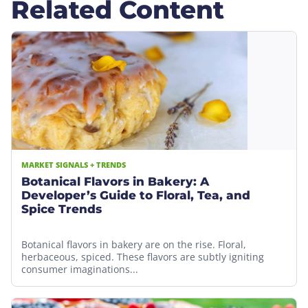
Related Content
MARKET SIGNALS + TRENDS
Botanical Flavors in Bakery: A
Developer’s Guide to Floral, Tea, and
Spice Trends
Botanical flavors in bakery are on the rise. Floral,
herbaceous, spiced. These flavors are subtly igniting
consumer imaginations...