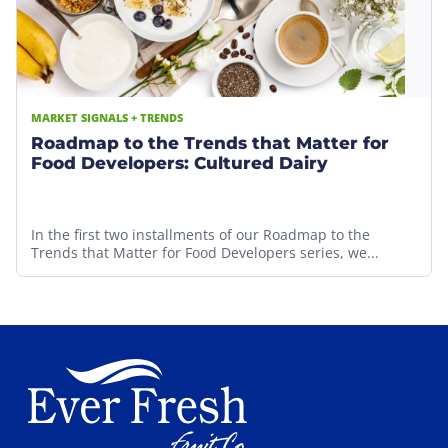
MARKET SIGNALS + TRENDS
Roadmap to the Trends that Matter for
Food Developers: Cultured Dairy
In the first two installments of our Roadmap to the
Trends that Matter for Food Developers series, we...