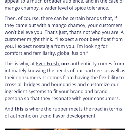
appeal to a much broader audience, and in the case of
mango chamoy, a wider level of spice tolerance.
Then, of course, there can be certain brands that, if
they came out with a mango chamoy, your customers
won’t believe you. That’s just, that’s not who you are. A
customer might think. “I expect a root beer float from
you. I expect nostalgia from you. I’m looking for
comfort and familiarity, global fusion.”
This is why, at
Ever Fresh
,
our
authenticity comes from
intimately knowing the needs of our partners as well as
their consumers. It comes from having the flexibility to
cross all bridges and boundaries and customize our
ingredient systems to fit your brand and brand
persona so that they resonate with your consumers.
And
this
is where the rubber meets the road in terms
of authentic on-trend flavor development.