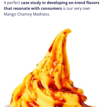
A perfect
case study in developing on-trend flavors
that resonate with consumers
is our very own
Mango Chamoy Madness.