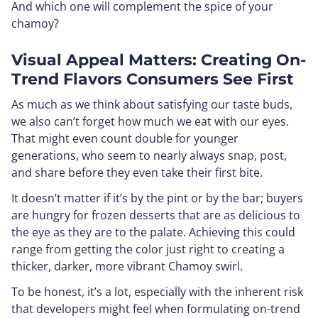
And which one will complement the spice of your
chamoy?
Visual Appeal Matters: Creating On-
Trend Flavors Consumers See First
As much as we think about satisfying our taste buds,
we also can’t forget how much we eat with our eyes.
That might even count double for younger
generations, who seem to nearly always snap, post,
and share before they even take their first bite.
It doesn’t matter if it’s by the pint or by the bar; buyers
are hungry for frozen desserts that are as delicious to
the eye as they are to the palate. Achieving this could
range from getting the color just right to creating a
thicker, darker, more vibrant Chamoy swirl.
To be honest, it’s a lot, especially with the inherent risk
that developers might feel when formulating on-trend