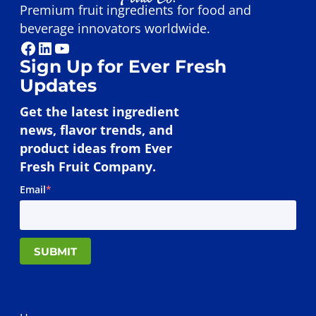
Premium fruit ingredients for food and
beverage innovators worldwide.
Facebook
LinkedIn
YouTube
Sign Up for Ever Fresh
Updates
Get the latest ingredient
news, flavor trends, and
product ideas from Ever
Fresh Fruit Company.
Email
*
SUBMIT