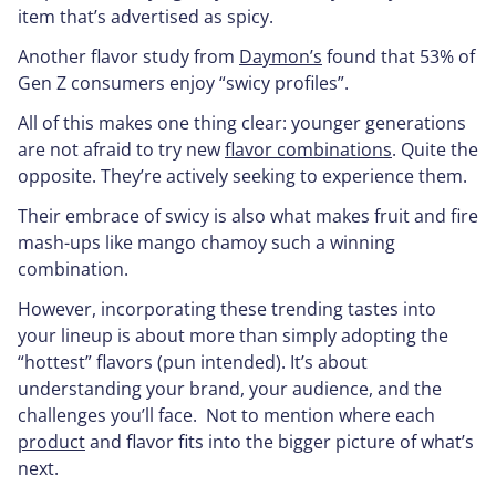
item that’s advertised as spicy.
Another flavor study from
Daymon’s
found that 53% of
Gen Z consumers enjoy “swicy profiles”.
All of this makes one thing clear: younger generations
are not afraid to try new
flavor combinations
. Quite the
opposite. They’re actively seeking to experience them.
Their embrace of swicy is also what makes fruit and fire
mash-ups like mango chamoy such a winning
combination.
However, incorporating these trending tastes into
your lineup is about more than simply adopting the
“hottest” flavors (pun intended). It’s about
understanding your brand, your audience, and the
challenges you’ll face. Not to mention where each
product
and flavor fits into the bigger picture of what’s
next.