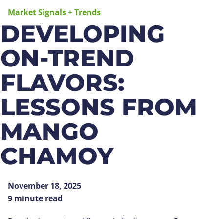
Market Signals + Trends
DEVELOPING
ON-TREND
FLAVORS:
LESSONS FROM
MANGO
CHAMOY
November 18, 2025
9 minute read