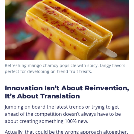
Refreshing mango chamoy popsicle with spicy, tangy flavors
perfect for developing on-trend fruit treats.
Innovation Isn’t About Reinvention,
It’s About Translation
Jumping on board the latest trends or trying to get
ahead of the competition doesn’t always have to be
about creating something 100% new.
Actually, that could be the wrong approach altogether.