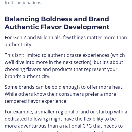
fruit combinations.
Balancing Boldness and Brand
Authentic Flavor Development
For Gen Z and Millennials, few things matter more than
authenticity.
This isn’t limited to authentic taste experiences (which
we’ll dive into more in the next section), but it’s about
choosing flavors and products that represent your
brand’s authenticity.
Some brands can be bold enough to offer more heat.
While others know their consumers prefer a more
tempered flavor experience.
For example, a smaller regional brand or startup with a
dedicated following might have the flexibility to be
more adventurous than a national CPG that needs to