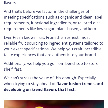
flavors
And that’s before we factor in the challenges of
meeting specifications such as organic and clean label
requirements, functional ingredients, or tailored diet
requirements like low-sugar, plant-based, and keto.
Ever Fresh knows fruit. From the freshest, most
reliable
fruit sourcing
to ingredient systems tailored to
your exact specifications. We help you craft incredible
taste experiences that are authentic to your brand.
Additionally, we help you go from benchtop to store
shelf, fast.
We can’t stress the value of this enough. Especially
when trying to stay ahead of
flavor fusion trends and
developing on-trend flavors that last.