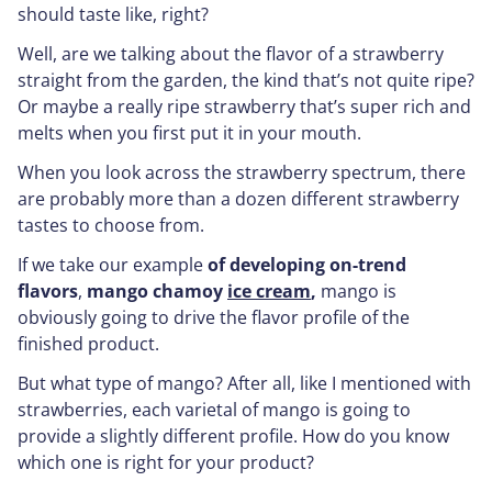
should taste like, right?
Well, are we talking about the flavor of a strawberry
straight from the garden, the kind that’s not quite ripe?
Or maybe a really ripe strawberry that’s super rich and
melts when you first put it in your mouth.
When you look across the strawberry spectrum, there
are probably more than a dozen different strawberry
tastes to choose from.
If we take our example
of developing on-trend
flavors
,
mango chamoy
ice cream
,
mango is
obviously going to drive the flavor profile of the
finished product.
But what type of mango? After all, like I mentioned with
strawberries, each varietal of mango is going to
provide a slightly different profile. How do you know
which one is right for your product?