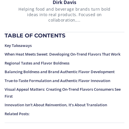
Dirk Davis
Helping food and beverage brands turn bold
ideas into real products. Focused on
collaboration,...
TABLE OF CONTENTS
Key Takeaways
When Heat Meets Sweet: Developing On-Trend Flavors That Work
Regional Tastes and Flavor Boldness
Balancing Boldness and Brand Authentic Flavor Development
True-to-Taste Formulation and Authentic Flavor Innovation
Visual Appeal Matters: Creating On-Trend Flavors Consumers See
First
Innovation Isn’t About Reinvention, It’s About Translation
Related Posts: