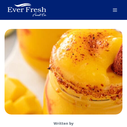
Skip
Men
to
content
Written by