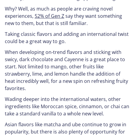
Why? Well, as much as people are craving novel
experiences,
52% of Gen Z
say they want something
new to them, but that is still familiar.
Taking classic flavors and adding an international twist
could be a great way to go.
When developing on-trend flavors and sticking with
swicy, dark chocolate and Cayenne is a great place to
start. Not limited to mango, other fruits like
strawberry, lime, and lemon handle the addition of
heat incredibly well, for a new spin on refreshing fruity
favorites.
Wading deeper into the international waters, other
ingredients like Moroccan spice, cinnamon, or chai can
take a standard vanilla to a whole new level.
Asian flavors like matcha and ube continue to grow in
popularity, but there is also plenty of opportunity for