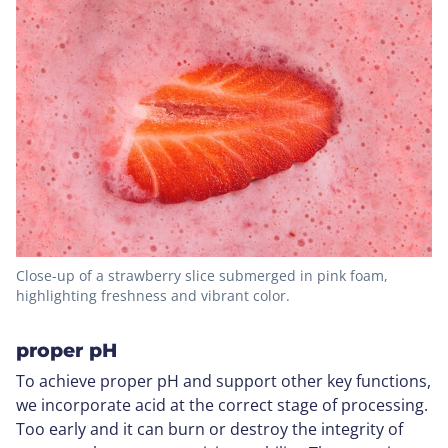
Close-up of a strawberry slice submerged in pink foam,
highlighting freshness and vibrant color.
proper pH
To achieve proper pH and support other key functions,
we incorporate acid at the correct stage of processing.
Too early and it can burn or destroy the integrity of