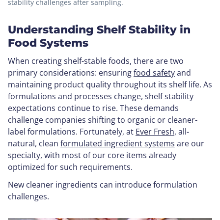
stability challenges after sampling.
Understanding Shelf Stability in
Food Systems
When creating shelf-stable foods, there are two
primary considerations: ensuring
food safety
and
maintaining product quality throughout its shelf life. As
formulations and processes change, shelf stability
expectations continue to rise. These demands
challenge companies shifting to organic or cleaner-
label formulations. Fortunately, at
Ever Fresh,
all-
natural, clean
formulated ingredient systems
are our
specialty, with most of our core items already
optimized for such requirements.
New cleaner ingredients can introduce formulation
challenges.