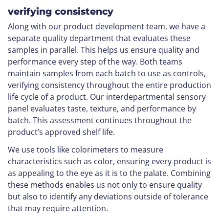
verifying consistency
Along with our product development team, we have a
separate quality department that evaluates these
samples in parallel. This helps us ensure quality and
performance every step of the way. Both teams
maintain samples from each batch to use as controls,
verifying consistency throughout the entire production
life cycle of a product. Our interdepartmental sensory
panel evaluates taste, texture, and performance by
batch. This assessment continues throughout the
product’s approved shelf life.
We use tools like colorimeters to measure
characteristics such as color, ensuring every product is
as appealing to the eye as it is to the palate. Combining
these methods enables us not only to ensure quality
but also to identify any deviations outside of tolerance
that may require attention.