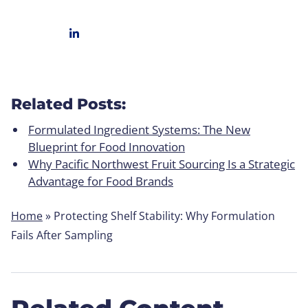
Related Posts:
Formulated Ingredient Systems: The New
Blueprint for Food Innovation
Why Pacific Northwest Fruit Sourcing Is a Strategic
Advantage for Food Brands
Home
»
Protecting Shelf Stability: Why Formulation
Fails After Sampling