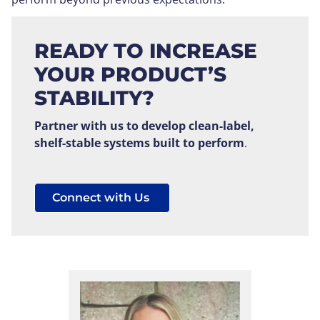
READY TO INCREASE
YOUR PRODUCT’S
STABILITY?
Partner with us to develop clean-label,
shelf-stable systems built to perform
.
Connect with Us