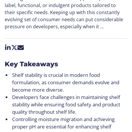
label, functional, or indulgent products tailored to
their specific needs. Keeping up with this constantly
evolving set of consumer needs can put considerable
pressure on developers, especially when it …
Share on LinkedIn
Share on X
Share by email
Key Takeaways
Shelf stability is crucial in modern food
formulation, as consumer demands evolve and
become more diverse.
Developers face challenges in maintaining shelf
stability while ensuring food safety and product
quality throughout shelf life.
Controlling moisture migration and achieving
proper pH are essential for enhancing shelf