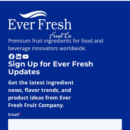
Premium fruit ingredients for food and
beverage innovators worldwide.
Facebook
LinkedIn
YouTube
Sign Up for Ever Fresh
Updates
Get the latest ingredient
news, flavor trends, and
product ideas from Ever
Fresh Fruit Company.
Email
*