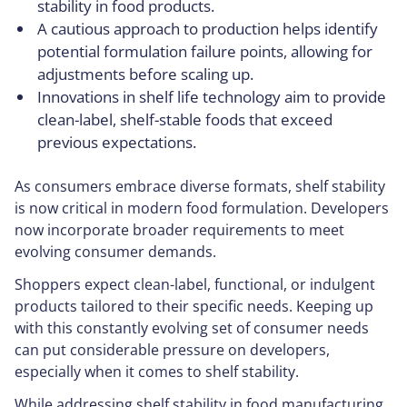
stability in food products.
A cautious approach to production helps identify
potential formulation failure points, allowing for
adjustments before scaling up.
Innovations in shelf life technology aim to provide
clean-label, shelf-stable foods that exceed
previous expectations.
As consumers embrace diverse formats, shelf stability
is now critical in modern food formulation. Developers
now incorporate broader requirements to meet
evolving consumer demands.
Shoppers expect clean-label, functional, or indulgent
products tailored to their specific needs. Keeping up
with this constantly evolving set of consumer needs
can put considerable pressure on developers,
especially when it comes to shelf stability.
While addressing shelf stability in food manufacturing