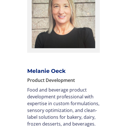
Melanie Oeck
Product Development
Food and beverage product
development professional with
expertise in custom formulations,
sensory optimization, and clean-
label solutions for bakery, dairy,
frozen desserts, and beverages.