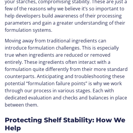
your starches, compromising stability. These are just a
few of the reasons why we believe it’s so important to
help developers build awareness of their processing
parameters and gain a greater understanding of their
formulation systems.
Moving away from traditional ingredients can
introduce formulation challenges. This is especially
true when ingredients are reduced or removed
entirely. These ingredients often interact with a
formulation quite differently from their more standard
counterparts. Anticipating and troubleshooting these
potential “formulation failure points” is why we work
through our process in various stages. Each with
dedicated evaluation and checks and balances in place
between them.
Protecting Shelf Stability: How We
Help