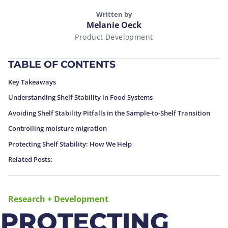
Written by
Melanie Oeck
Product Development
TABLE OF CONTENTS
Key Takeaways
Understanding Shelf Stability in Food Systems
Avoiding Shelf Stability Pitfalls in the Sample-to-Shelf Transition
Controlling moisture migration
Protecting Shelf Stability: How We Help
Related Posts:
Research + Development
PROTECTING