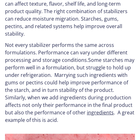
can affect texture, flavor, shelf life, and long-term
product quality. The right combination of stabilizers
can reduce moisture migration. Starches, gums,
pectins, and related systems help improve overall
stability.
Not every stabilizer performs the same across
formulations. Performance can vary under different
processing and storage conditions.Some starches may
perform well in a formulation, but struggle to hold up
under refrigeration. Marrying such ingredients with
gums or pectins could help improve performance of
the starch, and in turn stability of the product.
Similarly, when we add ingredients during production
affects not only their performance in the final product
but also the performance of other
ingredients
. A great
example of this is acid.