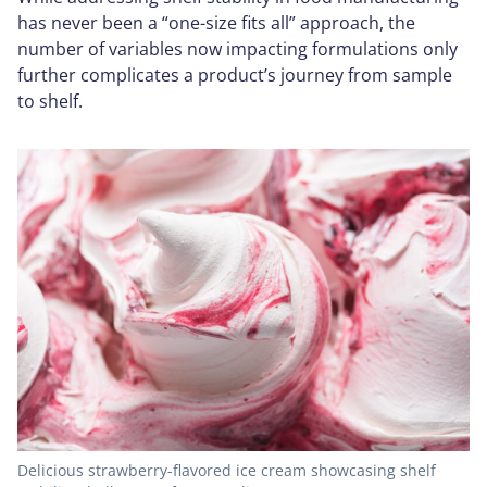
has never been a “one-size fits all” approach, the
number of variables now impacting formulations only
further complicates a product’s journey from sample
to shelf.
Delicious strawberry-flavored ice cream showcasing shelf