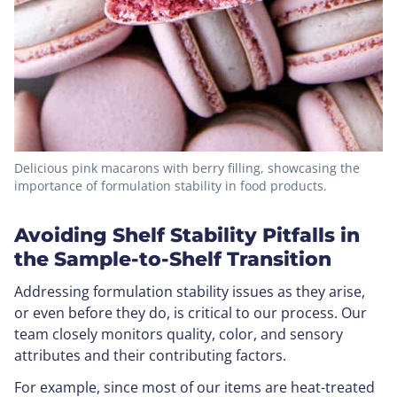
Delicious pink macarons with berry filling, showcasing the
importance of formulation stability in food products.
Avoiding Shelf Stability Pitfalls in
the Sample-to-Shelf Transition
Addressing formulation stability issues as they arise,
or even before they do, is critical to our process. Our
team closely monitors quality, color, and sensory
attributes and their contributing factors.
For example, since most of our items are heat-treated