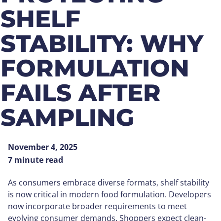
SHELF
STABILITY: WHY
FORMULATION
FAILS AFTER
SAMPLING
November 4, 2025
7 minute read
As consumers embrace diverse formats, shelf stability
is now critical in modern food formulation. Developers
now incorporate broader requirements to meet
evolving consumer demands. Shoppers expect clean-