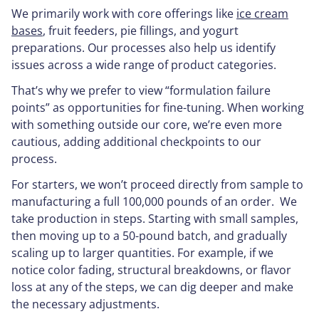
We primarily work with core offerings like
ice cream
bases
, fruit feeders, pie fillings, and yogurt
preparations. Our processes also help us identify
issues across a wide range of product categories.
That’s why we prefer to view “formulation failure
points” as opportunities for fine-tuning. When working
with something outside our core, we’re even more
cautious, adding additional checkpoints to our
process.
For starters, we won’t proceed directly from sample to
manufacturing a full 100,000 pounds of an order. We
take production in steps. Starting with small samples,
then moving up to a 50-pound batch, and gradually
scaling up to larger quantities. For example, if we
notice color fading, structural breakdowns, or flavor
loss at any of the steps, we can dig deeper and make
the necessary adjustments.