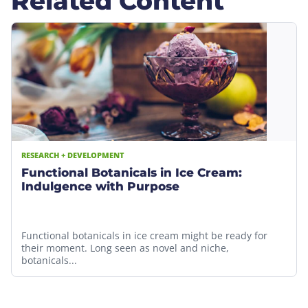
Related Content
RESEARCH + DEVELOPMENT
Functional Botanicals in Ice Cream:
Indulgence with Purpose
Functional botanicals in ice cream might be ready for
their moment. Long seen as novel and niche,
botanicals...