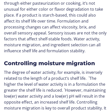
through either pasteurization or cooking, it’s not
unusual for either color or flavor degradation to take
place. If a product is starch-based, this could also
affect its shelf life over time. Formulation and
processing changes can affect viscosity, brix, and
overall sensory appeal. Sensory issues are not the only
factors that affect shelf-stable foods. Water activity,
moisture migration, and ingredient selection can all
influence shelf life and formulation stability.
Controlling moisture migration
The degree of water activity, for example, is inversely
related to the length of a product’s shelf life. `The
higher the level of water activity is in a formulation the
greater the shelf life is reduced. `However, maintaining
low(er) water activity and a low(er) pH will result in the
opposite effect, an increased shelf life. Controlling
moisture migration is key to overall product stability. It