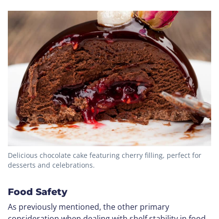
Delicious chocolate cake featuring cherry filling, perfect for
desserts and celebrations.
Food Safety
As previously mentioned, the other primary
consideration when dealing with shelf stability in food