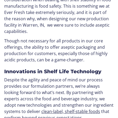
manufacturing is food safety. This is something we at
Ever Fresh take extremely seriously, and it is part of
the reason why, when designing our new production
facility in Warren, IN, we were sure to include aseptic
capabilities.
Though not necessary for all products in our core
offerings, the ability to offer aseptic packaging and
production for customers, especially those of highly
acidic products, can be a game-changer.
Innovations in Shelf Life Technology
Despite the agility and peace of mind our process
provides our formulation partners, we’re always
looking forward to what’s next. By partnering with
experts across the food and beverage industry, we
adopt new technologies and strengthen our ingredient
systems to deliver
clean-label, shelf-stable foods
that
perform beyond previous expectations.