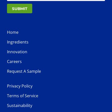
SUBMIT
Home
Ingredients
Innovation
Careers
Request A Sample
Privacy Policy
Terms of Service
Sustainability