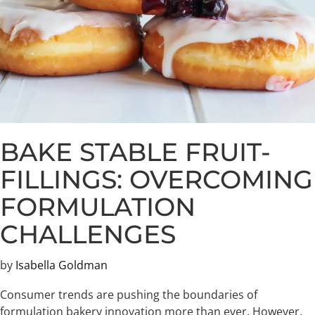
BAKE STABLE FRUIT-
FILLINGS: OVERCOMING
FORMULATION
CHALLENGES
by
Isabella Goldman
Consumer trends are pushing the boundaries of
formulation bakery innovation more than ever. However,