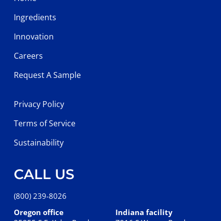
Ingredients
Innovation
Careers
Request A Sample
Privacy Policy
Terms of Service
Sustainability
CALL US
(800) 239-8026
Oregon office
Indiana facility